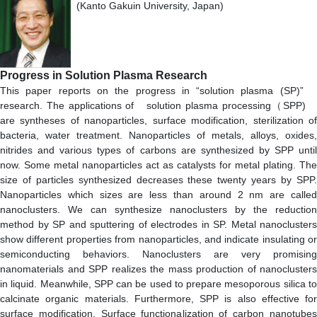
(Kanto Gakuin University, Japan)
Progress in Solution Plasma Research
This paper reports on the progress in “solution plasma (SP)”
research. The applications of solution plasma processing（SPP)
are syntheses of nanoparticles, surface modification, sterilization of
bacteria, water treatment. Nanoparticles of metals, alloys, oxides,
nitrides and various types of carbons are synthesized by SPP until
now. Some metal nanoparticles act as catalysts for metal plating. The
size of particles synthesized decreases these twenty years by SPP.
Nanoparticles which sizes are less than around 2 nm are called
nanoclusters. We can synthesize nanoclusters by the reduction
method by SP and sputtering of electrodes in SP. Metal nanoclusters
show different properties from nanoparticles, and indicate insulating or
semiconducting behaviors. Nanoclusters are very promising
nanomaterials and SPP realizes the mass production of nanoclusters
in liquid. Meanwhile, SPP can be used to prepare mesoporous silica to
calcinate organic materials. Furthermore, SPP is also effective for
surface modification. Surface functionalization of carbon nanotubes