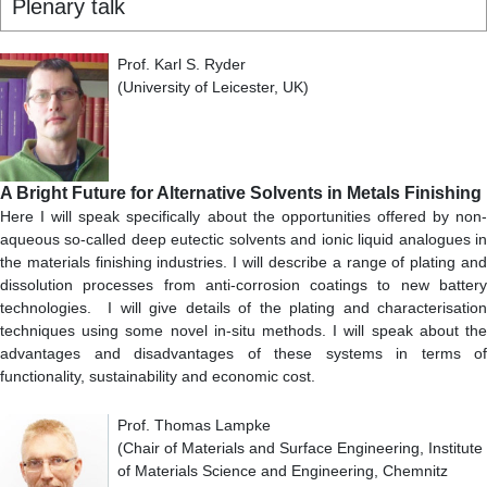
Plenary talk
Prof. Karl S. Ryder
(University of Leicester, UK)
A Bright Future for Alternative Solvents in Metals Finishing
Here I will speak specifically about the opportunities offered by non-
aqueous so-called deep eutectic solvents and ionic liquid analogues in
the materials finishing industries. I will describe a range of plating and
dissolution processes from anti-corrosion coatings to new battery
technologies. I will give details of the plating and characterisation
techniques using some novel in-situ methods. I will speak about the
advantages and disadvantages of these systems in terms of
functionality, sustainability and economic cost.
Prof. Thomas Lampke
(Chair of Materials and Surface Engineering, Institute
of Materials Science and Engineering, Chemnitz