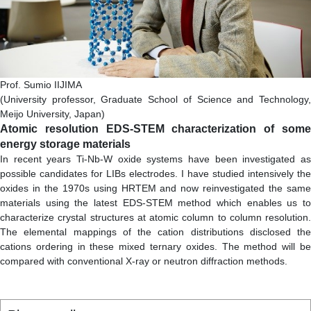
Prof. Sumio IIJIMA
(University professor, Graduate School of Science and Technology,
Meijo University, Japan)
Atomic resolution EDS-STEM characterization of some
energy storage materials
In recent years Ti-Nb-W oxide systems have been investigated as
possible candidates for LIBs electrodes. I have studied intensively the
oxides in the 1970s using HRTEM and now reinvestigated the same
materials using the latest EDS-STEM method which enables us to
characterize crystal structures at atomic column to column resolution.
The elemental mappings of the cation distributions disclosed the
cations ordering in these mixed ternary oxides. The method will be
compared with conventional X-ray or neutron diffraction methods.