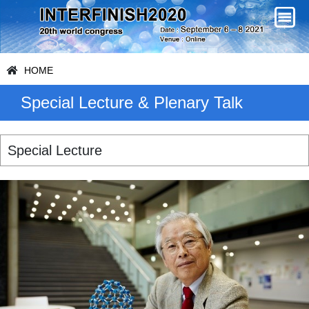
HOME
Special Lecture & Plenary Talk
Special Lecture