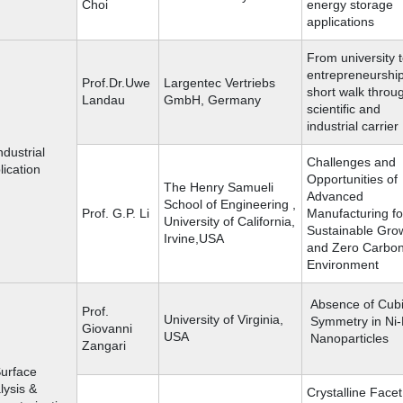
Choi
energy storage
applications
From university 
entrepreneurship
Prof.Dr.Uwe
Largentec Vertriebs
short walk throu
Landau
GmbH, Germany
scientific and
industrial carrier
ndustrial
Challenges and
lication
Opportunities of
The Henry Samueli
Advanced
School of Engineering ,
Prof. G.P. Li
Manufacturing fo
University of California,
Sustainable Gro
Irvine,USA
and Zero Carbo
Environment
Absence of Cub
Prof.
University of Virginia,
Symmetry in Ni
Giovanni
USA
Nanoparticles
Zangari
Surface
lysis &
Crystalline Facet