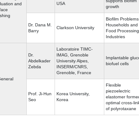
supports biofilm
USA
luation and
growth
face
ishing
Biofilm Problems
Dr. Dana M.
Households and
Clarkson University
Barry
Food Processing
Industries
Laboratoire TIMC-
Dr.
IMAG, Grenoble
Implantable gluc
Abdelkader
University Alpes,
biofuel cells
Zebda
INSERM/CNRS,
Grenoble, France
General
Flexible
piezoelectric
Prof. Ji-Hun
Korea University,
elastomer forme
Seo
Korea
optimal cross-lin
of polyrotaxane