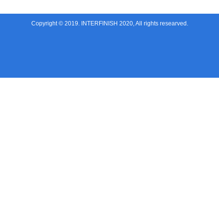
Copyright © 2019. INTERFINISH 2020, All rights researved.