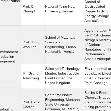
racterization
Control of
Prof. Chi-
National Tsing Hua
Electroplated
Chang Hu
University, Taiwan
Copper Foils for
Energy Storage
Applications
Agglomeration-F
Fe3O4 Anchored
School of Materials
Nitrogen Mediati
Prof. Jung
Science and
of Carbon
Woo Lee
Engineering, Pusan
Nanotubes for H
National University
Environment
Performance
roduction
Arsenic Adsorpti
nagement
Sales and Technology
Environmental a
Mr. Graham
Mentor, Indestructible
Legislative Effec
Armstrong
Paint Limited, the
on Anti-Corrosio
United Kingdom
Paint Coatings
Biofilm & Beer:
Center for Biofilm
Chemically aged
Engineering, Montana
Prof. Darla
draught beer lin
State University,
Goeres
tubing preferenti
Bozeman, MT 59717,
iofouling,