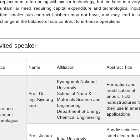
replacement often being with similar technology, but the latter is a very
unfamiliar need, requiring capital expenditure and technological input
that smaller sub-contract finishers may not have, and may lead to a
change in the balance of sub-contract to in-house operations.
vited speaker
ics
Name
Affiliation
Abstract Title
Kyungpook National
Formation and
University
modification of
Prof. Dr.-
School of Nano &
anodic TiO2
Ing. Kiyoung
Materials Science and
nanostructures f
Lee
Engineering
their use in ene
Surface
Department of Energy
applications
atment
Chemical Engineering
hnologies
Anodic stainless
Prof. Jinsub
steel electrodes 
Inha University