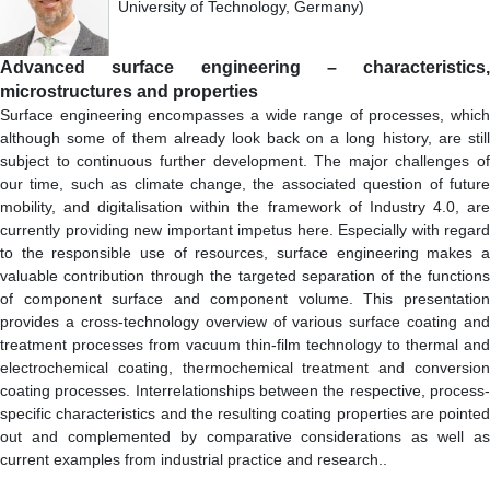
University of Technology, Germany)
Advanced surface engineering – characteristics,
microstructures and properties
Surface engineering encompasses a wide range of processes, which
although some of them already look back on a long history, are still
subject to continuous further development. The major challenges of
our time, such as climate change, the associated question of future
mobility, and digitalisation within the framework of Industry 4.0, are
currently providing new important impetus here. Especially with regard
to the responsible use of resources, surface engineering makes a
valuable contribution through the targeted separation of the functions
of component surface and component volume. This presentation
provides a cross-technology overview of various surface coating and
treatment processes from vacuum thin-film technology to thermal and
electrochemical coating, thermochemical treatment and conversion
coating processes. Interrelationships between the respective, process-
specific characteristics and the resulting coating properties are pointed
out and complemented by comparative considerations as well as
current examples from industrial practice and research..