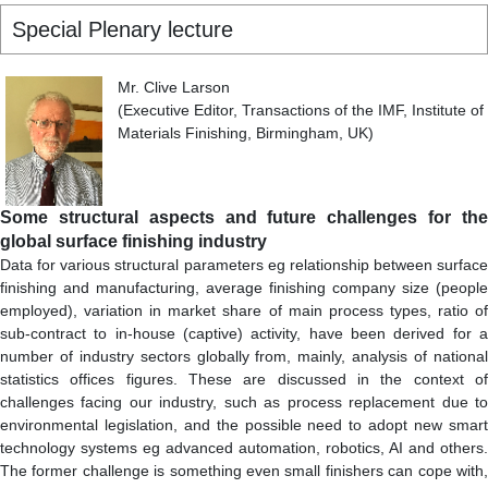
Special Plenary lecture
Mr. Clive Larson
(Executive Editor, Transactions of the IMF, Institute of
Materials Finishing, Birmingham, UK)
Some structural aspects and future challenges for the
global surface finishing industry
Data for various structural parameters eg relationship between surface
finishing and manufacturing, average finishing company size (people
employed), variation in market share of main process types, ratio of
sub-contract to in-house (captive) activity, have been derived for a
number of industry sectors globally from, mainly, analysis of national
statistics offices figures. These are discussed in the context of
challenges facing our industry, such as process replacement due to
environmental legislation, and the possible need to adopt new smart
technology systems eg advanced automation, robotics, AI and others.
The former challenge is something even small finishers can cope with,