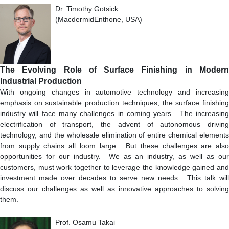
Dr. Timothy Gotsick
(MacdermidEnthone, USA)
The Evolving Role of Surface Finishing in Modern
Industrial Production
With ongoing changes in automotive technology and increasing
emphasis on sustainable production techniques, the surface finishing
industry will face many challenges in coming years. The increasing
electrification of transport, the advent of autonomous driving
technology, and the wholesale elimination of entire chemical elements
from supply chains all loom large. But these challenges are also
opportunities for our industry. We as an industry, as well as our
customers, must work together to leverage the knowledge gained and
investment made over decades to serve new needs. This talk will
discuss our challenges as well as innovative approaches to solving
them.
Prof. Osamu Takai