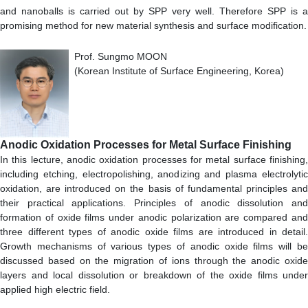
and nanoballs is carried out by SPP very well. Therefore SPP is a
promising method for new material synthesis and surface modification.
Prof. Sungmo MOON
(Korean Institute of Surface Engineering, Korea)
Anodic Oxidation Processes for Metal Surface Finishing
In this lecture, anodic oxidation processes for metal surface finishing,
including etching, electropolishing, anodizing and plasma electrolytic
oxidation, are introduced on the basis of fundamental principles and
their practical applications. Principles of anodic dissolution and
formation of oxide films under anodic polarization are compared and
three different types of anodic oxide films are introduced in detail.
Growth mechanisms of various types of anodic oxide films will be
discussed based on the migration of ions through the anodic oxide
layers and local dissolution or breakdown of the oxide films under
applied high electric field.